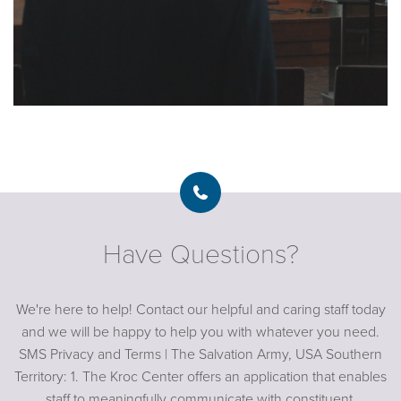
Have Questions?
We're here to help! Contact our helpful and caring staff today
and we will be happy to help you with whatever you need.
SMS Privacy and Terms | The Salvation Army, USA Southern
Territory: 1. The Kroc Center offers an application that enables
staff to meaningfully communicate with constituent,