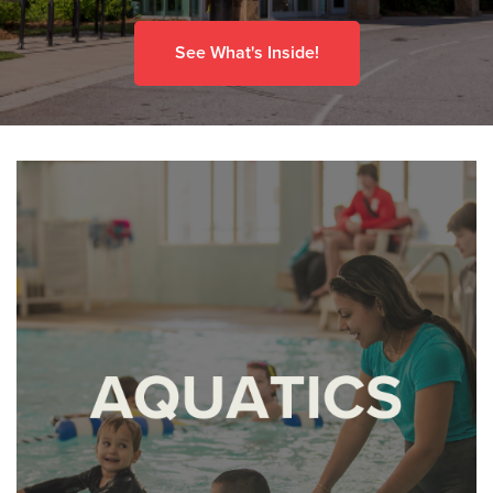
See What's Inside!