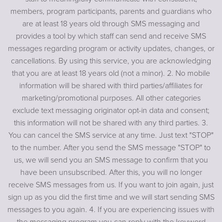
members, program participants, parents and guardians who
are at least 18 years old through SMS messaging and
provides a tool by which staff can send and receive SMS
messages regarding program or activity updates, changes, or
cancellations. By using this service, you are acknowledging
that you are at least 18 years old (not a minor). 2. No mobile
information will be shared with third parties/affiliates for
marketing/promotional purposes. All other categories
exclude text messaging originator opt-in data and consent;
this information will not be shared with any third parties. 3.
You can cancel the SMS service at any time. Just text "STOP"
to the number. After you send the SMS message "STOP" to
us, we will send you an SMS message to confirm that you
have been unsubscribed. After this, you will no longer
receive SMS messages from us. If you want to join again, just
sign up as you did the first time and we will start sending SMS
messages to you again. 4. If you are experiencing issues with
the messaging program you can reply with the keyword