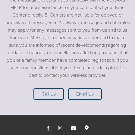
HELP for more assistance, or you can contact your Kroc
Center directly. 5. Carriers are not liable for delayed or
undelivered messages 6. As always, message and data rates
may apply for any messages sent to you from us and to us
from you. Message frequency varies as needed to make
sure you are informed of recent developments regarding
updates, changes, or cancellations affecting programs that
you or a family member have completed registration. If you
have any questions about your text plan or data plan, it is
best to contact your wireless provider.
Call Us
Email Us