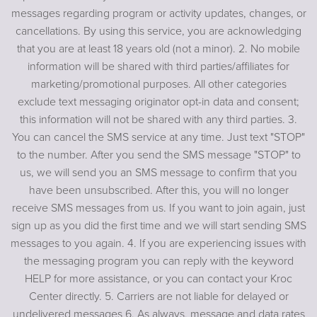
messages regarding program or activity updates, changes, or
cancellations. By using this service, you are acknowledging
that you are at least 18 years old (not a minor). 2. No mobile
information will be shared with third parties/affiliates for
marketing/promotional purposes. All other categories
exclude text messaging originator opt-in data and consent;
this information will not be shared with any third parties. 3.
You can cancel the SMS service at any time. Just text "STOP"
to the number. After you send the SMS message "STOP" to
us, we will send you an SMS message to confirm that you
have been unsubscribed. After this, you will no longer
receive SMS messages from us. If you want to join again, just
sign up as you did the first time and we will start sending SMS
messages to you again. 4. If you are experiencing issues with
the messaging program you can reply with the keyword
HELP for more assistance, or you can contact your Kroc
Center directly. 5. Carriers are not liable for delayed or
undelivered messages 6. As always, message and data rates