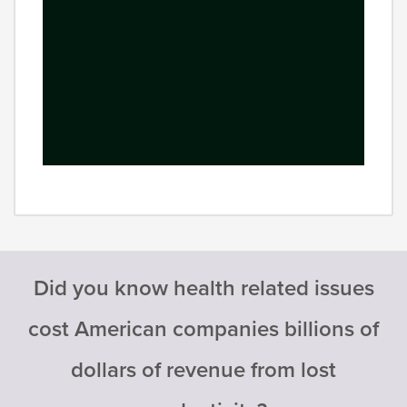
Did you know health related issues
cost American companies billions of
dollars of revenue from lost