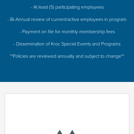
- At least (5) participating employees
- Bi-Annual review of current/active employees in program
- Payment on file for monthly membership fees
- Dissemination of Kroc Special Events and Programs
**Policies are reviewed annually and subject to change**