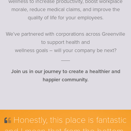
wellness to increase productivity, boost workplace
morale, reduce medical claims, and improve the
quality of life for your employees.
We’ve partnered with corporations across Greenville
to support health and
wellness goals – will your company be next?
___
Join us in our journey to create a healthier and
happier community.
Honestly, this place is fantastic