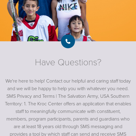
Have Questions?
We're here to help! Contact our helpful and caring staff today
and we will be happy to help you with whatever you need.
SMS Privacy and Terms | The Salvation Army, USA Southern
Territory: 1. The Kroc Center offers an application that enables
staff to meaningfully communicate with constituent,
members, program participants, parents and guardians who
are at least 18 years old through SMS messaging and
provides a tool by which staff can send and receive SMS