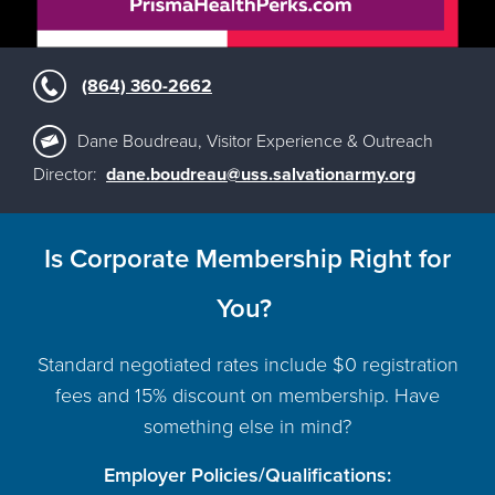
(864) 360-2662
Dane Boudreau, Visitor Experience & Outreach
Director:
dane.boudreau@uss.salvationarmy.org
Is Corporate Membership Right for
You?
Standard negotiated rates include $0 registration
fees and 15% discount on membership. Have
something else in mind?
Employer Policies/Qualifications: