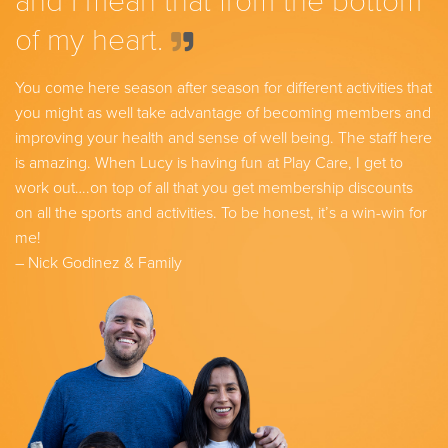
and I mean that from the bottom
of my heart.
You come here season after season for different activities that
you might as well take advantage of becoming members and
improving your health and sense of well being. The staff here
is amazing. When Lucy is having fun at Play Care, I get to
work out….on top of all that you get membership discounts
on all the sports and activities. To be honest, it’s a win-win for
me!
– Nick Godinez & Family