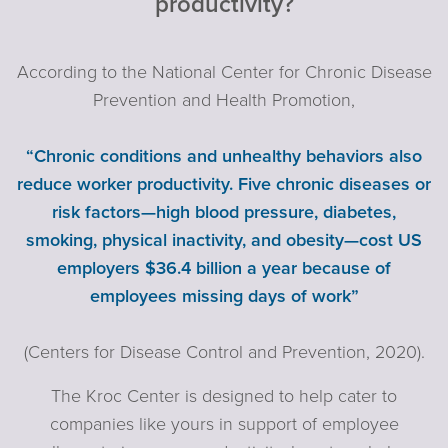
productivity?
According to the National Center for Chronic Disease
Prevention and Health Promotion,
“Chronic conditions and unhealthy behaviors also
reduce worker productivity. Five chronic diseases or
risk factors—high blood pressure, diabetes,
smoking, physical inactivity, and obesity—cost US
employers $36.4 billion a year because of
employees missing days of work”
(Centers for Disease Control and Prevention, 2020).
The Kroc Center is designed to help cater to
companies like yours in support of employee