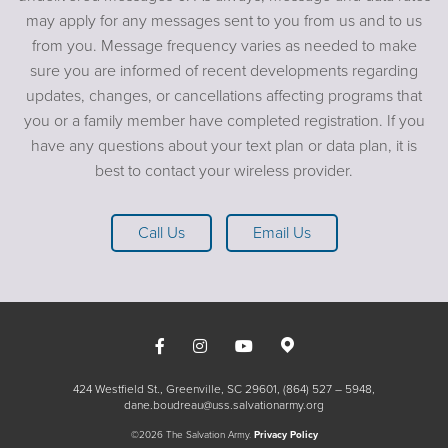
may apply for any messages sent to you from us and to us
from you. Message frequency varies as needed to make
sure you are informed of recent developments regarding
updates, changes, or cancellations affecting programs that
you or a family member have completed registration. If you
have any questions about your text plan or data plan, it is
best to contact your wireless provider.
Call Us
Email Us
424 Westfield St., Greenville, SC 29601
(864) 527 – 5948
dane.boudreau@uss.salvationarmy.org
©2026 The Salvation Army.
Privacy Policy