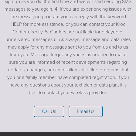
sign up as you did the first time and we will start sending SMS
messages to you again. 4. If you are experiencing issues with
the messaging program you can reply with the keyword
HELP for more assistance, or you can contact your Kroc
Center directly. 5. Carriers are not liable for delayed or
undelivered messages 6. As always, message and data rates
may apply for any messages sent to you from us and to us
from you. Message frequency varies as needed to make
sure you are informed of recent developments regarding
updates, changes, or cancellations affecting programs that
you or a family member have completed registration. If you
have any questions about your text plan or data plan, it is
best to contact your wireless provider.
Call Us
Email Us