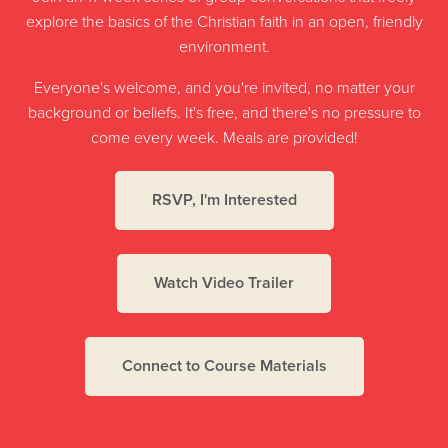
explore the basics of the Christian faith in an open, friendly
environment.
Everyone's welcome, and you're invited, no matter your
background or beliefs. It's free, and there's no pressure to
come every week. Meals are provided!
RSVP, I'm Interested
Watch Video Trailer
Connect to Course Materials