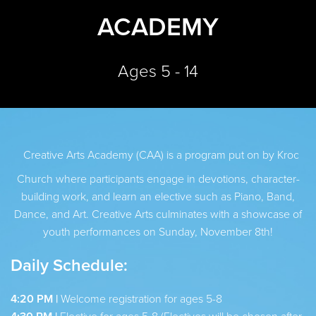
ACADEMY
Ages 5 - 14
Creative Arts Academy (CAA) is a program put on by Kroc
Church where participants engage in devotions, character-
building work, and learn an elective such as Piano, Band,
Dance, and Art. Creative Arts culminates with a showcase of
youth performances on Sunday, November 8th!
Daily Schedule:
4:20 PM |
Welcome registration for ages 5-8