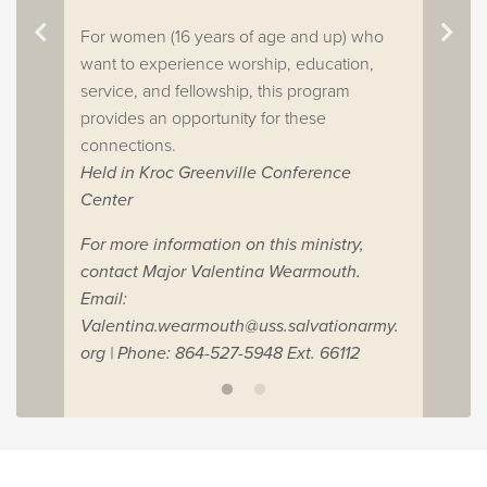
For women (16 years of age and up) who
want to experience worship, education,
service, and fellowship, this program
provides an opportunity for these
connections.
Held in Kroc Greenville Conference
Center
For more information on this ministry,
contact Major Valentina Wearmouth.
Email:
Valentina.wearmouth@uss.salvationarmy.
org
| Phone: 864-527-5948 Ext. 66112