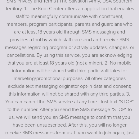
SMS Privacy and Terms | The Salvation Army, USA Southern
Territory: 1. The Kroc Center offers an application that enables
staff to meaningfully communicate with constituent,
members, program participants, parents and guardians who
are at least 18 years old through SMS messaging and
provides a tool by which staff can send and receive SMS
messages regarding program or activity updates, changes, or
cancellations. By using this service, you are acknowledging
that you are at least 18 years old (not a minor). 2. No mobile
information will be shared with third parties/affiliates for
marketing/promotional purposes. All other categories
exclude text messaging originator opt-in data and consent;
this information will not be shared with any third parties. 3.
You can cancel the SMS service at any time. Just text "STOP"
to the number. After you send the SMS message "STOP" to
us, we will send you an SMS message to confirm that you
have been unsubscribed. After this, you will no longer
receive SMS messages from us. If you want to join again, just