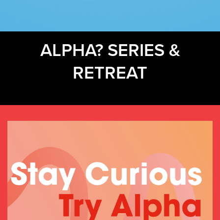
ALPHA? SERIES &
RETREAT