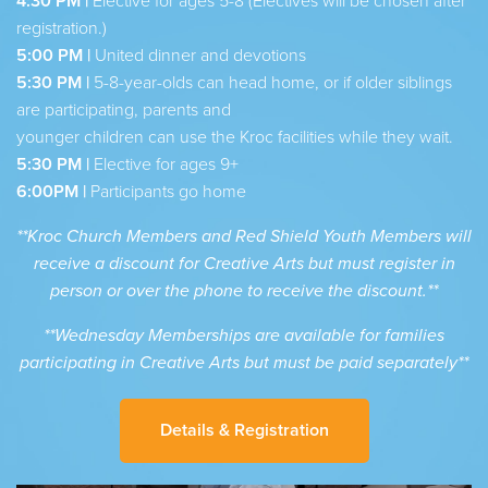
4:30 PM |
Elective for ages 5-8 (Electives will be chosen after
registration.)
5:00 PM |
United dinner and devotions
5:30 PM |
5-8-year-olds can head home, or if older siblings
are participating, parents and
younger children can use the Kroc facilities while they wait.
5:30 PM |
Elective for ages 9+
6:00PM |
Participants go home
**Kroc Church Members and Red Shield Youth Members will
receive a discount for Creative Arts but must register in
person or over the phone to receive the discount.**
**Wednesday Memberships are available for families
participating in Creative Arts but must be paid separately**
Details & Registration