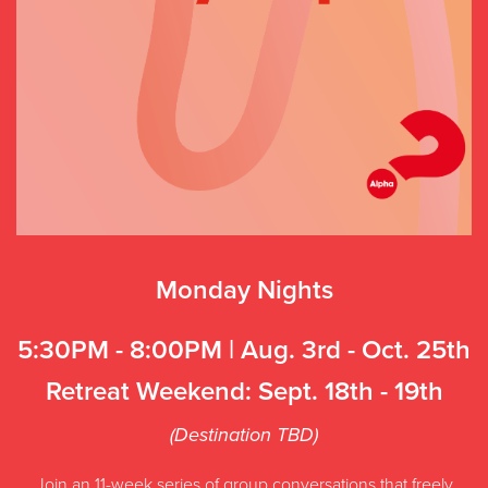
Monday Nights
5:30PM - 8:00PM | Aug. 3rd - Oct. 25th
Retreat Weekend: Sept. 18th - 19th
(Destination TBD)
Join an 11-week series of group conversations that freely