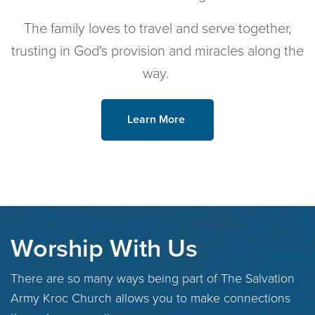
The family loves to travel and serve together,
trusting in God's provision and miracles along the
way.
Learn More
Worship With Us
There are so many ways being part of The Salvation
Army Kroc Church allows you to make connections