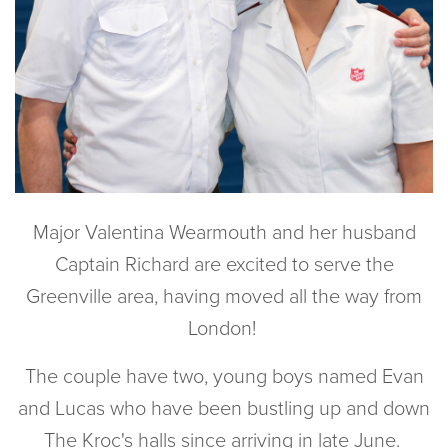
Major Valentina Wearmouth and her husband
Captain Richard are excited to serve the
Greenville area, having moved all the way from
London!
The couple have two, young boys named Evan
and Lucas who have been bustling up and down
The Kroc's halls since arriving in late June.