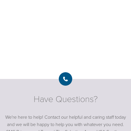
Have Questions?
We're here to help! Contact our helpful and caring staff today
and we will be happy to help you with whatever you need.