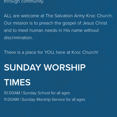
through community.
ALL are welcome at The Salvation Army Kroc Church.
Our mission is to preach the gospel of Jesus Christ
and to meet human needs in His name without
discrimination.
There is a place for YOU, here at Kroc Church!
SUNDAY WORSHIP
TIMES
10:00AM | Sunday School for all ages
11:00AM | Sunday Worship Service for all ages