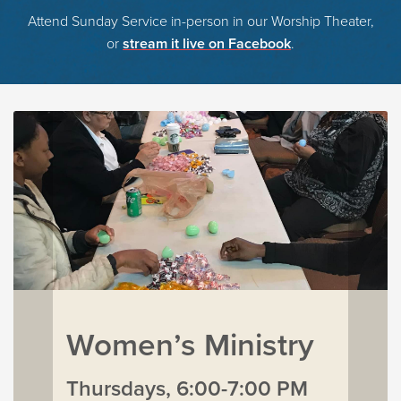
Attend Sunday Service in-person in our Worship Theater,
or
stream it live on Facebook
.
Women’s Ministry
Thursdays, 6:00-7:00 PM