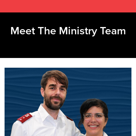
Meet The Ministry Team