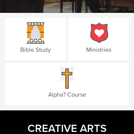
Bible Study
Ministries
Alpha? Course
CREATIVE ARTS