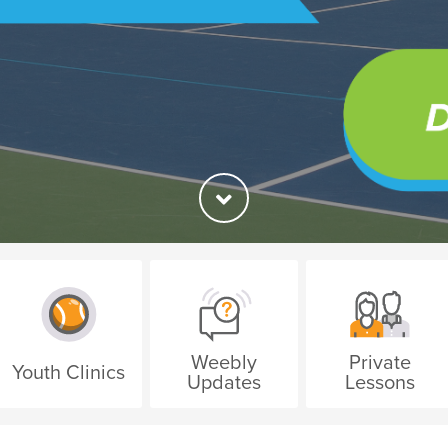
Weebly
Private
Youth Clinics
Updates
Lessons