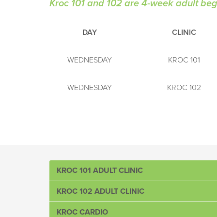
Kroc 101 and 102 are 4-week adult begi
DAY
CLINIC
WEDNESDAY
KROC 101
WEDNESDAY
KROC 102
KROC 101 ADULT CLINIC
KROC 102 ADULT CLINIC
Designed for the player wanting to learn the funda
*
Call to Register: 864-241-2116
KROC CARDIO
Catering to beginners who know the fundamentals 