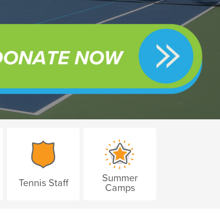
Summer
Tennis Staff
Camps