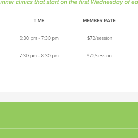
nner clinics that start on the first Wednesday of 
TIME
MEMBER RATE
6:30 pm - 7:30 pm
$72/session
7:30 pm - 8:30 pm
$72/session
mentals of tennis, focal points include correct grips and swing patt
and are beginning to rally, focal points include ball recognition