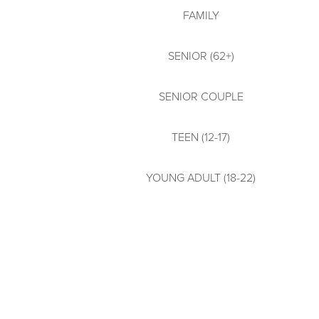
FAMILY
SENIOR (62+)
SENIOR COUPLE
TEEN (12-17)
YOUNG ADULT (18-22)