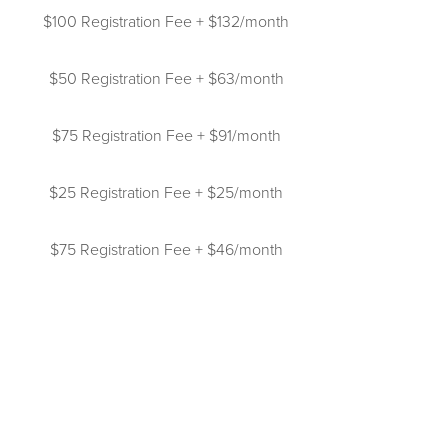
$100 Registration Fee + $132/month
$50 Registration Fee + $63/month
$75 Registration Fee + $91/month
$25 Registration Fee + $25/month
$75 Registration Fee + $46/month