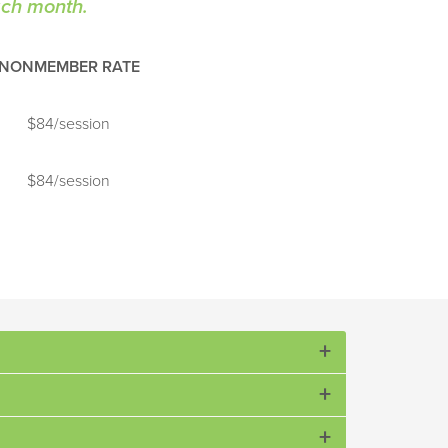
each month.
NONMEMBER RATE
$84/session
$84/session
erns for all tennis strokes.
, court awareness, and basic singles and doubles