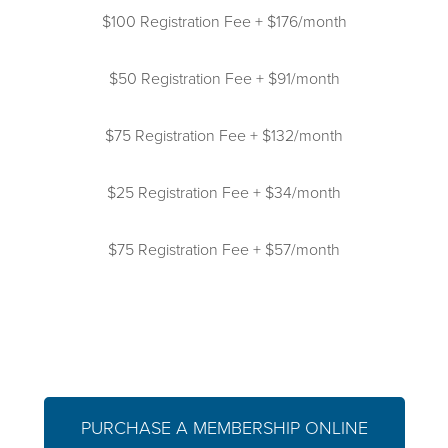
$100 Registration Fee + $176/month
$50 Registration Fee + $91/month
$75 Registration Fee + $132/month
$25 Registration Fee + $34/month
$75 Registration Fee + $57/month
PURCHASE A MEMBERSHIP ONLINE