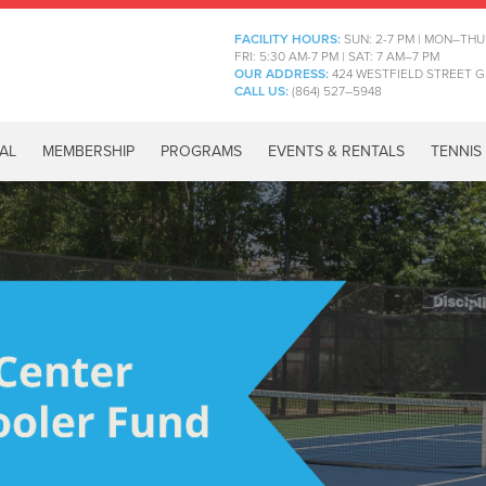
FACILITY HOURS:
SUN: 2-7 PM | MON–THU
FRI: 5:30 AM-7 PM | SAT: 7 AM–7 PM
OUR ADDRESS:
424 WESTFIELD STREET G
CALL US:
(864) 527–5948
AL
MEMBERSHIP
PROGRAMS
EVENTS & RENTALS
TENNIS