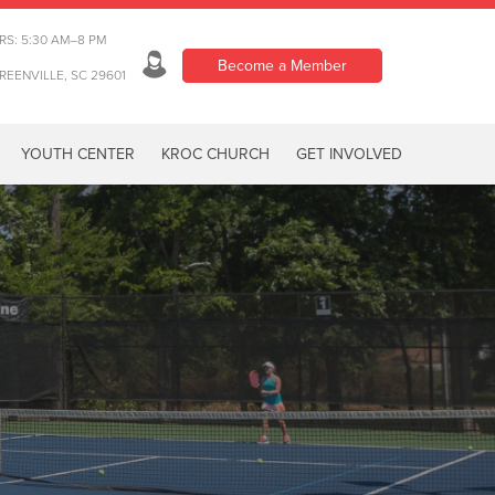
RS: 5:30 AM–8 PM
Become a Member
REENVILLE, SC 29601
YOUTH CENTER
KROC CHURCH
GET INVOLVED