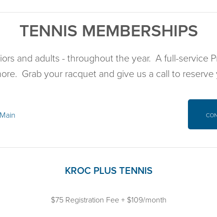
TENNIS MEMBERSHIPS
iors and adults - throughout the year. A full-service
more. Grab your racquet and give us a call to reserve
 Main
CO
KROC PLUS TENNIS
$75 Registration Fee + $109/month