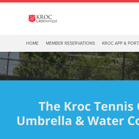
HOME
MEMBER RESERVATIONS
KROC APP & PORT