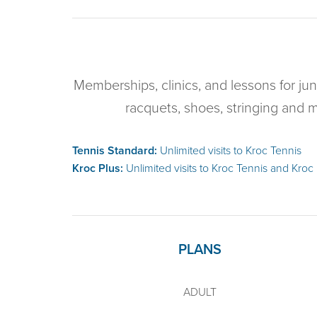
Memberships, clinics, and lessons for jun
racquets, shoes, stringing and 
Tennis Standard:
Unlimited visits to Kroc Tennis
Kroc Plus:
Unlimited visits to Kroc Tennis and Kroc
PLANS
ADULT