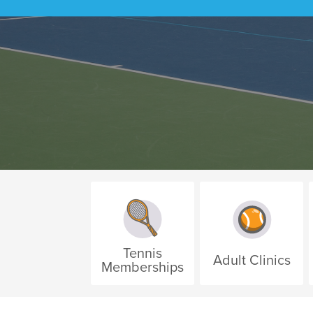
Tennis
Adult Clinics
Memberships