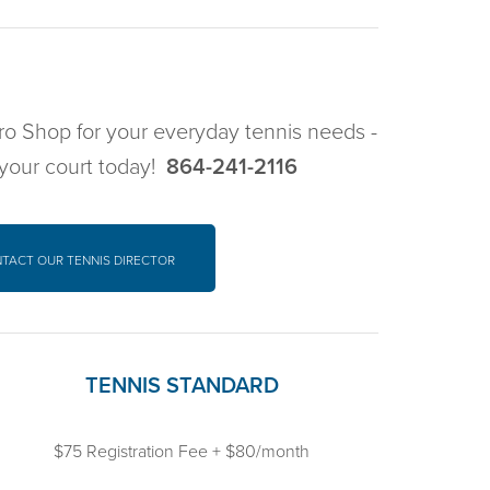
 Pro Shop for your everyday tennis needs -
 your court today!
864-241-2116
NTACT
OUR TENNIS DIRECTOR
TENNIS STANDARD
$75 Registration Fee + $80/month