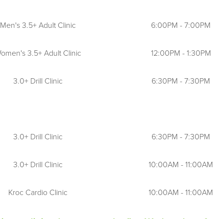
c court requests. Staff will make actual court assignment
Men's 3.5+ Adult Clinic
6:00PM - 7:00PM
 site.
ter play on clay courts. Tennis staff will determine playa
omen's 3.5+ Adult Clinic
12:00PM - 1:30PM
 to holidays and inclement weather.
3.0+ Drill Clinic
6:30PM - 7:30PM
play if they have paid for a clinic or lesson.
 all times, particularly when entering or exiting courts, a
3.0+ Drill Clinic
6:30PM - 7:30PM
3.0+ Drill Clinic
10:00AM - 11:00AM
Kroc Cardio Clinic
10:00AM - 11:00AM