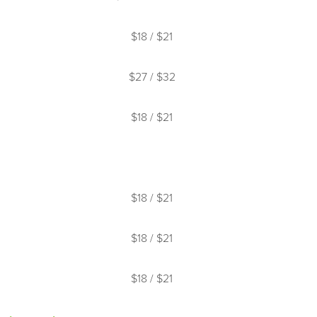
s at check-in.
$18 / $21
bility and may offer an alternative surface
$27 / $32
$18 / $21
nd retrieving balls on adjacent courts
$18 / $21
$18 / $21
$18 / $21