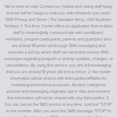
We're here to help! Contact our helpful and caring staff today
and we will be happy to help you with whatever you need.
SMS Privacy and Terms | The Salvation Army, USA Southern
Territory: 1. The Kroc Center offers an application that enables
staff to meaningfully communicate with constituent,
members, program participants, parents and guardians who
are at least 18 years old through SMS messaging and
provides a tool by which staff can send and receive SMS
messages regarding program or activity updates, changes, or
cancellations. By using this service, you are acknowledging
that you are at least 18 years old (not a minor). 2. No mobile
information will be shared with third parties/affiliates for
marketing/promotional purposes. All other categories
exclude text messaging originator opt-in data and consent;
this information will not be shared with any third parties. 3.
You can cancel the SMS service at any time. Just text "STOP"
to the number. After you send the SMS message "STOP" to