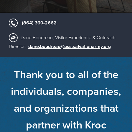
(864) 360-2662
Dane Boudreau, Visitor Experience & Outreach
Director:
dane.boudreau@uss.salvationarmy.org
Thank you to all of the
individuals, companies,
and organizations that
partner with Kroc