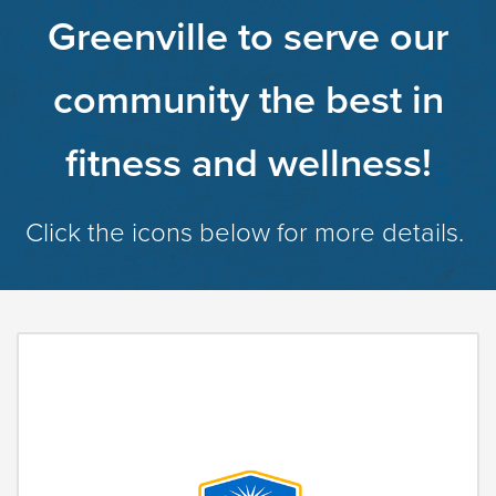
Greenville to serve our
community the best in
fitness and wellness!
Click the icons below for more details.