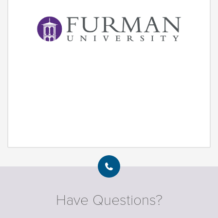
Have Questions?