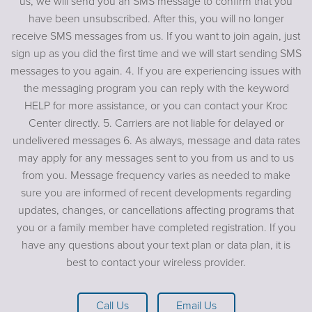
us, we will send you an SMS message to confirm that you
have been unsubscribed. After this, you will no longer
receive SMS messages from us. If you want to join again, just
sign up as you did the first time and we will start sending SMS
messages to you again. 4. If you are experiencing issues with
the messaging program you can reply with the keyword
HELP for more assistance, or you can contact your Kroc
Center directly. 5. Carriers are not liable for delayed or
undelivered messages 6. As always, message and data rates
may apply for any messages sent to you from us and to us
from you. Message frequency varies as needed to make
sure you are informed of recent developments regarding
updates, changes, or cancellations affecting programs that
you or a family member have completed registration. If you
have any questions about your text plan or data plan, it is
best to contact your wireless provider.
Call Us
Email Us