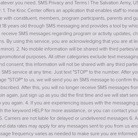
atever you need. SMS Privacy and Terms | The Salvation Army, 
y: 1. The Kroc Center offers an application that enables staff to mea
 with constituent, members, program participants, parents and g
st 18 years old through SMS messaging and provides a tool by whic
 receive SMS messages regarding program or activity updates, ch
ns. By using this service, you are acknowledging that you are at le
 minor). 2. No mobile information will be shared with third parties/aff
promotional purposes. All other categories exclude text messaging
nd consent; this information will not be shared with any third parti
 SMS service at any time. Just text "STOP" to the number. After y
e "STOP" to us, we will send you an SMS message to confirm th
scribed. After this, you will no longer receive SMS messages from
oin again, just sign up as you did the first time and we will start s
 you again. 4. If you are experiencing issues with the messaging
th the keyword HELP for more assistance, or you can contact you
 5. Carriers are not liable for delayed or undelivered messages 6. 
d data rates may apply for any messages sent to you from us and
sage frequency varies as needed to make sure you are informed 