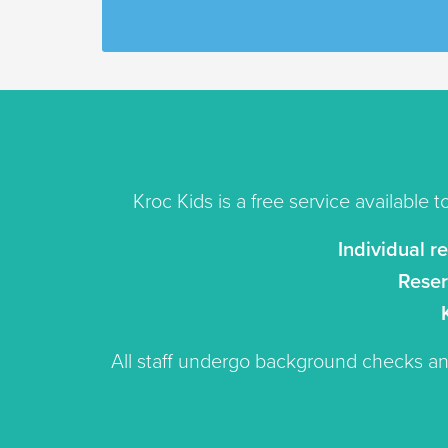
Kroc Kids is a free service available t
Individual r
Reser
All staff undergo background checks 