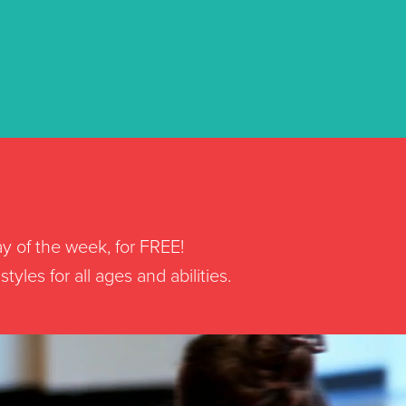
ay of the week, for FREE!
yles for all ages and abilities.