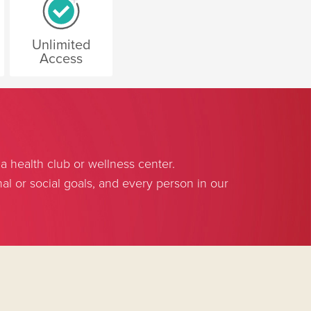
Unlimited
Access
 health club or wellness center.
l or social goals, and every person in our