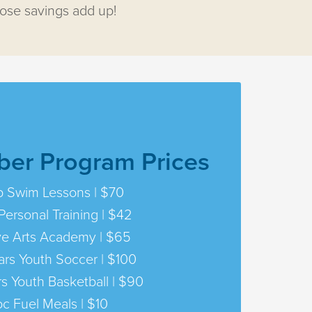
hose savings add up!
er Program Prices
 Swim Lessons | $70
Personal Training | $42
ve Arts Academy | $65
ars Youth Soccer | $100
rs Youth Basketball | $90
oc Fuel Meals | $10