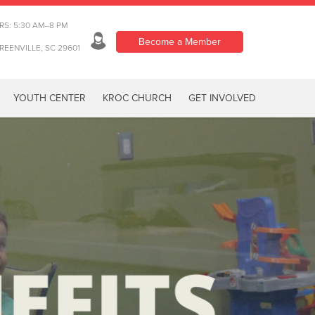
RS: 5:30 AM–8 PM
Become a Member
REENVILLE, SC 29601
YOUTH CENTER
KROC CHURCH
GET INVOLVED