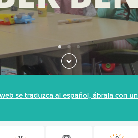
a web se traduzca al español, ábrala con 