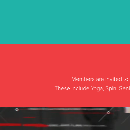
Members are invited to j
These include Yoga, Spin, Senio