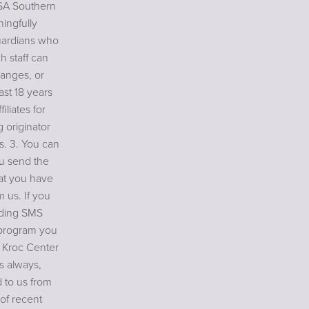
USA Southern
ningfully
uardians who
h staff can
anges, or
ast 18 years
iliates for
 originator
es. 3. You can
ou send the
at you have
 us. If you
ending SMS
 program you
r Kroc Center
As always,
 to us from
of recent