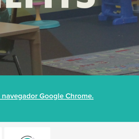
un navegador Google Chrome.