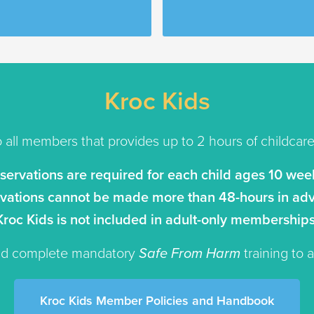
Kroc Kids
o all members that provides up to 2 hours of childcare t
eservations are required for each child ages 10 week
vations cannot be made more than 48-hours in ad
Kroc Kids is not included in adult-only memberships
and complete mandatory
Safe From Harm
training to 
Kroc Kids Member Policies and Handbook