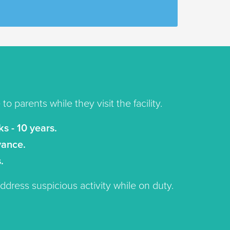
o parents while they visit the facility.
s - 10 years.
vance.
.
address suspicious activity while on duty.