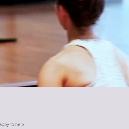
happy to help