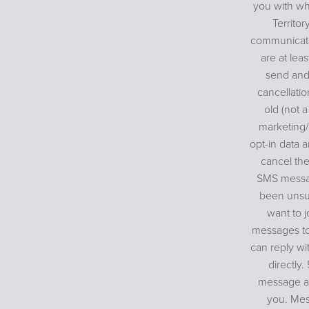
you with wh
Territor
communicate
are at lea
send and
cancellatio
old (not a
marketing/
opt-in data a
cancel the
SMS messag
been unsub
want to j
messages to
can reply wi
directly.
message an
you. Mes