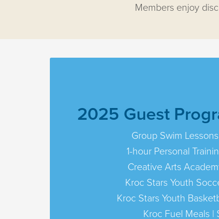
Members enjoy disco
2025 Guest Progr
Group Swim Lessons
1-hour Personal Traini
Creative Arts Academ
Kroc Stars Youth Socce
Kroc Stars Youth Basketb
Kroc Fuel Meals | 