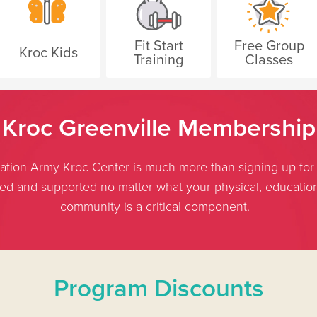
Fit Start
Free Group
Kroc Kids
Training
Classes
Kroc Greenville Membership
ion Army Kroc Center is much more than signing up for a
med and supported no matter what your physical, educationa
community is a critical component.
Program Discounts