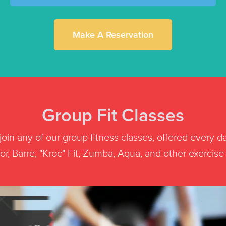
Make A Reservation
Group Fit Classes
oin any of our group fitness classes, offered every d
r, Barre, "Kroc" Fit, Zumba, Aqua, and other exercise st