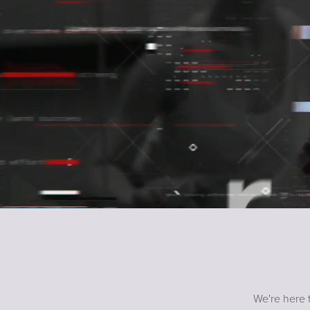
We're here t