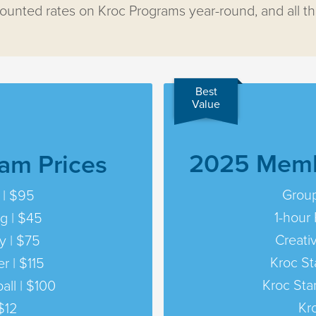
unted rates on Kroc Programs year-round, and all t
Best
Value
2025 Memb
am Prices
Group
 | $95
1-hour 
ng | $45
Creati
y | $75
Kroc St
r | $115
Kroc Sta
all | $100
Kr
$12