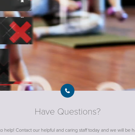
Have Questions?
o help! Contact our helpful and caring staff today and we will be 