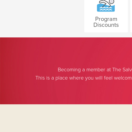
Program
Discounts
Becoming a member at The Salvat
This is a place where you will feel welco