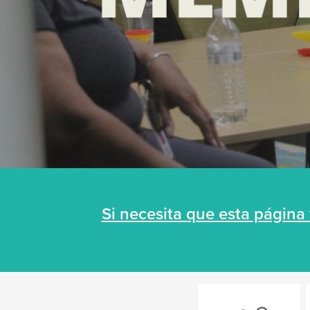
Si necesita que esta págin