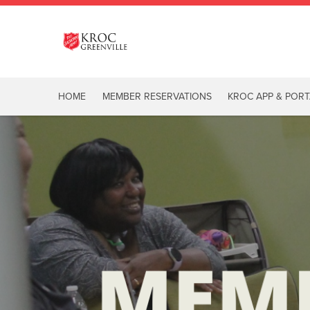
HOME
MEMBER RESERVATIONS
KROC APP & PORT