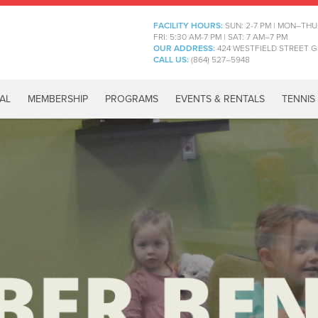
FACILITY HOURS:
SUN: 2-7 PM | MON–THU
FRI: 5:30 AM-7 PM | SAT: 7 AM–7 PM
OUR ADDRESS:
424 WESTFIELD STREET G
CALL US:
(864) 527–5948
AL
MEMBERSHIP
PROGRAMS
EVENTS & RENTALS
TENNIS