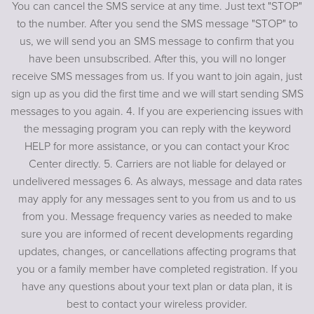
You can cancel the SMS service at any time. Just text "STOP"
to the number. After you send the SMS message "STOP" to
us, we will send you an SMS message to confirm that you
have been unsubscribed. After this, you will no longer
receive SMS messages from us. If you want to join again, just
sign up as you did the first time and we will start sending SMS
messages to you again. 4. If you are experiencing issues with
the messaging program you can reply with the keyword
HELP for more assistance, or you can contact your Kroc
Center directly. 5. Carriers are not liable for delayed or
undelivered messages 6. As always, message and data rates
may apply for any messages sent to you from us and to us
from you. Message frequency varies as needed to make
sure you are informed of recent developments regarding
updates, changes, or cancellations affecting programs that
you or a family member have completed registration. If you
have any questions about your text plan or data plan, it is
best to contact your wireless provider.