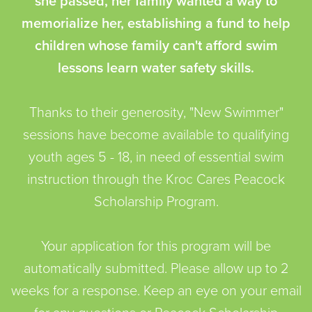
she passed, her family wanted a way to
memorialize her, establishing a fund to help
children whose family can't afford swim
lessons learn water safety skills.
Thanks to their generosity, "New Swimmer"
sessions have become available to qualifying
youth ages 5 - 18, in need of essential swim
instruction through the Kroc Cares Peacock
Scholarship Program.
Your application for this program will be
automatically submitted. Please allow up to 2
weeks for a response. Keep an eye on your email