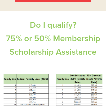
Do I qualify?
75% or 50% Membership
Scholarship Assistance