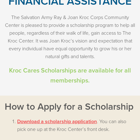
FINANCIAL ASSISTANCE
The Salvation Army Ray & Joan Kroc Corps Community
Center is pleased to provide a scholarship program to help all
people, regardless of their walk of life, gain access to The
Kroc Center. It was Joan Kroc’s vision and expectation that
every individual have equal opportunity to grow his or her
natural gifts and talents.
Kroc Cares Scholarships are available for all
memberships.
How to Apply for a Scholarship
Download a scholarship application
. You can also
pick one up at the Kroc Center’s front desk.