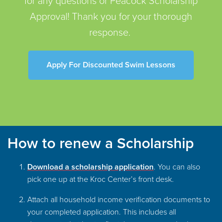
for any questions or Peacock Scholarship
Approval! Thank you for your thorough
response.
Apply For Discounted Swim Lessons
How to renew a Scholarship
Download a scholarship application
.
You can also
pick one up at the Kroc Center’s front desk.
Attach all household income verification documents to
your completed application. This includes all