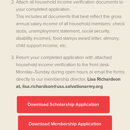
Attach all household income verification documents to
your completed application.
This includes all documents that best reflect the gross
annual salary income of all household members: check
stubs, unemployment statement, social security,
disability incomes, food stamps award letter, alimony,
child support income, etc.
Return your completed application with attached
household income verification to the front desk
Monday–Sunday during open hours or email the forms
directly to our membership director,
Lisa Richardson
at,
lisa.richardson@uss.salvationarmy.org
Download Scholarship Application
Download Membership Application