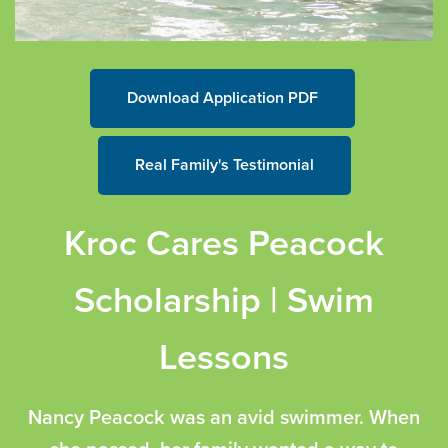
Download Application PDF
Real Family's Testimonial
Kroc Cares Peacock
Scholarship | Swim
Lessons
Nancy Peacock was an avid swimmer. When