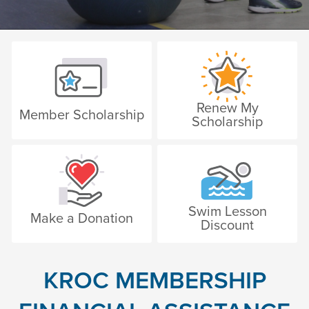
Renew My
Member Scholarship
Scholarship
Swim Lesson
Make a Donation
Discount
KROC MEMBERSHIP