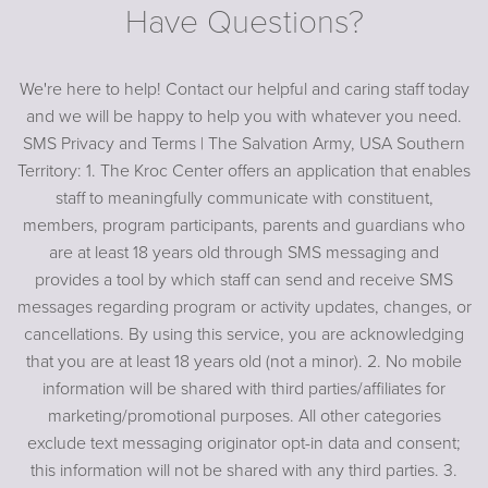
Have Questions?
We're here to help! Contact our helpful and caring staff today
and we will be happy to help you with whatever you need.
SMS Privacy and Terms | The Salvation Army, USA Southern
Territory: 1. The Kroc Center offers an application that enables
staff to meaningfully communicate with constituent,
members, program participants, parents and guardians who
are at least 18 years old through SMS messaging and
provides a tool by which staff can send and receive SMS
messages regarding program or activity updates, changes, or
cancellations. By using this service, you are acknowledging
that you are at least 18 years old (not a minor). 2. No mobile
information will be shared with third parties/affiliates for
marketing/promotional purposes. All other categories
exclude text messaging originator opt-in data and consent;
this information will not be shared with any third parties. 3.