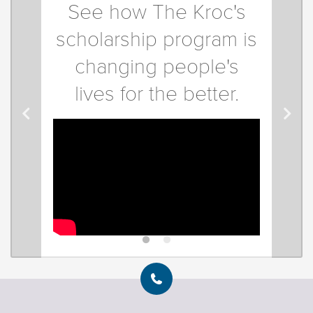
See how The Kroc's
scholarship program is
changing people's
lives for the better.