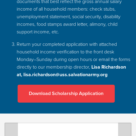
documents that best reflect the gross annual salary
income of all household members: check stubs,
unemployment statement, social security, disability
incomes, food stamps award letter, alimony, child
support income, etc.
Return your completed application with attached
household income verification to the front desk
Monday–Sunday during open hours or email the forms
directly to our membership director,
Lisa Richardson
at,
lisa.richardson@uss.salvationarmy.org
Download Scholarship Application