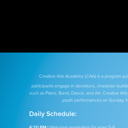
Creative Arts Academy (CAA) is a program p
participants engage in devotions, character-buildi
such as Piano, Band, Dance, and Art. Creative Art
youth performances on Sunday, 
Daily Schedule:
4:20 PM |
Welcome registration for ages 5-8