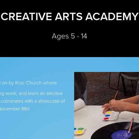
CREATIVE ARTS ACADEMY
Ages 5 - 14
ut on by Kroc Church where
ng work, and learn an elective
s culminates with a showcase of
November 8th!