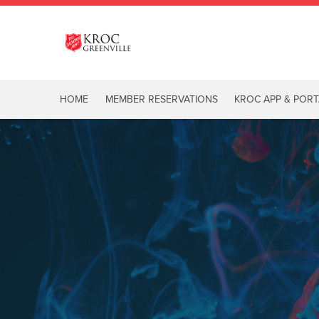
HOME
MEMBER RESERVATIONS
KROC APP & PORT