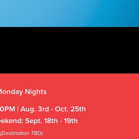
onday Nights
0PM | Aug. 3rd - Oct. 25th
ekend: Sept. 18th - 19th
(Destination TBD)