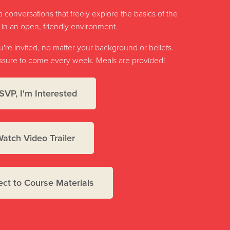
 conversations that freely explore the basics of the
h in an open, friendly environment.
re invited, no matter your background or beliefs.
ressure to come every week. Meals are provided!
SVP, I'm Interested
atch Video Trailer
ct to Course Materials