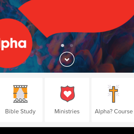
Bible Study
Ministries
Alpha? Course