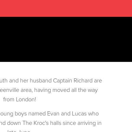
uth and her husband Captain Richard are
reenville area, having moved all the way
from London!
 young boys named Evan and Lucas who
d down The Kroc's halls since arriving in