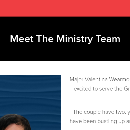
Meet The Ministry Team
Major Valentina Wearmo
excited to serve the G
The couple have two,
have been bustling up an