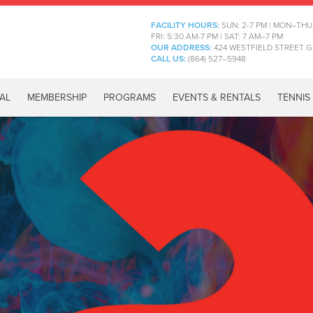
FACILITY HOURS:
SUN: 2-7 PM | MON–THU
FRI: 5:30 AM-7 PM | SAT: 7 AM–7 PM
OUR ADDRESS:
424 WESTFIELD STREET G
CALL US:
(864) 527–5948
AL
MEMBERSHIP
PROGRAMS
EVENTS & RENTALS
TENNIS