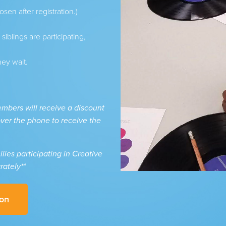
osen after registration.)
iblings are participating,
hey wait.
bers will receive a discount
 over the phone to receive the
ies participating in Creative
rately**
ion