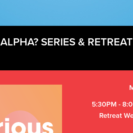
ALPHA? SERIES & RETREAT
M
5:30PM - 8:0
Retreat We