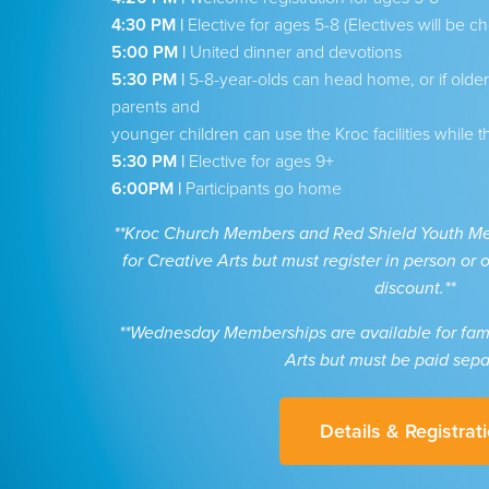
4:30 PM |
Elective for ages 5-8 (Electives will be ch
5:00 PM |
United dinner and devotions
5:30 PM |
5-8-year-olds can head home, or if older s
parents and
younger children can use the Kroc facilities while t
5:30 PM |
Elective for ages 9+
6:00PM |
Participants go home
**Kroc Church Members and Red Shield Youth Mem
for Creative Arts but must register in person or
discount.**
**Wednesday Memberships are available for famil
Arts but must be paid sepa
Details & Registrat