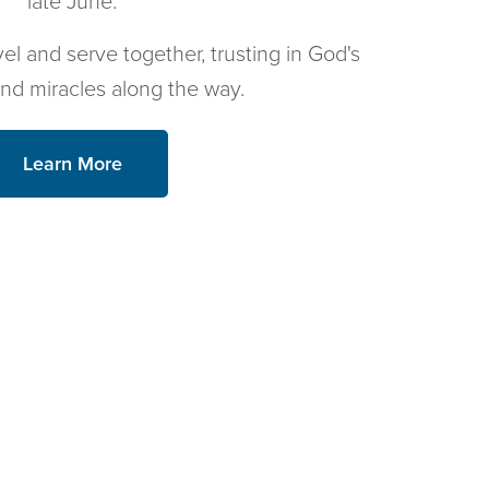
late June.
vel and serve together, trusting in God's
and miracles along the way.
Learn More