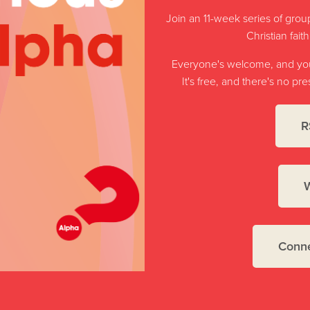
Join an 11-week series of group
Christian fait
Everyone's welcome, and you'
It's free, and there's no p
R
W
Conne