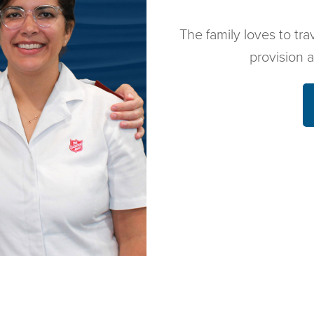
The family loves to tra
provision 