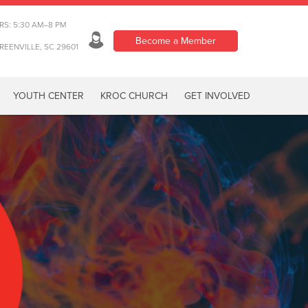
RS: 5:30 AM–8 PM
Become a Member
REENVILLE, SC 29601
YOUTH CENTER
KROC CHURCH
GET INVOLVED