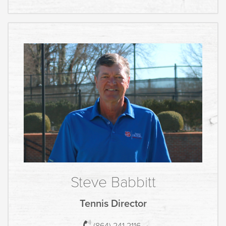
Steve Babbitt
Tennis Director
(864) 241 2116