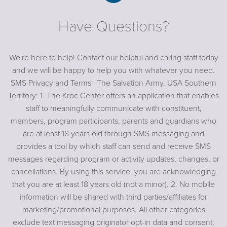
Have Questions?
We're here to help! Contact our helpful and caring staff today
and we will be happy to help you with whatever you need.
SMS Privacy and Terms | The Salvation Army, USA Southern
Territory: 1. The Kroc Center offers an application that enables
staff to meaningfully communicate with constituent,
members, program participants, parents and guardians who
are at least 18 years old through SMS messaging and
provides a tool by which staff can send and receive SMS
messages regarding program or activity updates, changes, or
cancellations. By using this service, you are acknowledging
that you are at least 18 years old (not a minor). 2. No mobile
information will be shared with third parties/affiliates for
marketing/promotional purposes. All other categories
exclude text messaging originator opt-in data and consent;