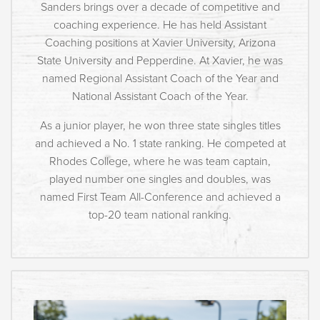
Sanders brings over a decade of competitive and
coaching experience. He has held Assistant
Coaching positions at Xavier University, Arizona
State University and Pepperdine. At Xavier, he was
named Regional Assistant Coach of the Year and
National Assistant Coach of the Year.
As a junior player, he won three state singles titles
and achieved a No. 1 state ranking. He competed at
Rhodes College, where he was team captain,
played number one singles and doubles, was
named First Team All-Conference and achieved a
top-20 team national ranking.