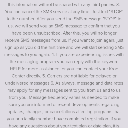
this information will not be shared with any third parties. 3.
You can cancel the SMS service at any time. Just text "STOP"
to the number. After you send the SMS message "STOP" to
us, we will send you an SMS message to confirm that you
have been unsubscribed. After this, you will no longer
receive SMS messages from us. If you want to join again, just
sign up as you did the first time and we will start sending SMS
messages to you again. 4. If you are experiencing issues with
the messaging program you can reply with the keyword
HELP for more assistance, or you can contact your Kroc
Center directly. 5. Carriers are not liable for delayed or
undelivered messages 6. As always, message and data rates
may apply for any messages sent to you from us and to us
from you. Message frequency varies as needed to make
sure you are informed of recent developments regarding
updates, changes, or cancellations affecting programs that
you or a family member have completed registration. If you
have any questions about your text plan or data plan, it is