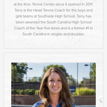
at the Kroc Tennis Center since it opened in 2011.
Terry is the Head Tennis Coach for the boys and
girls teams at Southside High School. Terry has
been awarded the South Carolina High School
Coach of the Year five times and is a former #1 in
South Carolina in singles and doubles.