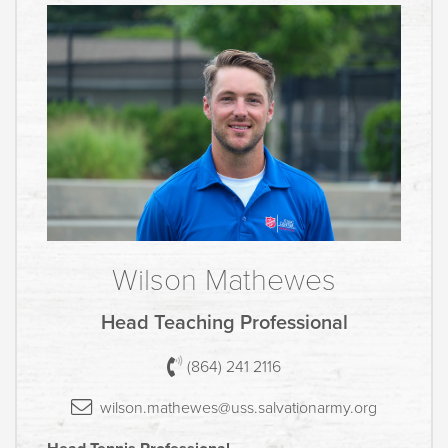
Wilson Mathewes
Head Teaching Professional
(864) 241 2116
wilson.mathewes@uss.salvationar
my.
org