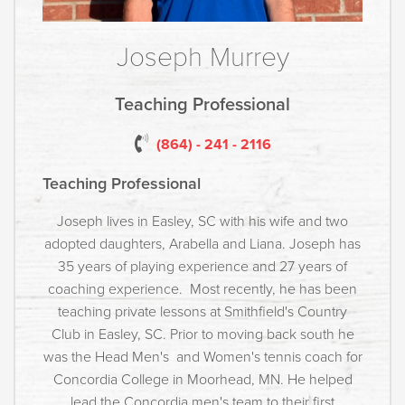
Joseph Murrey
Teaching Professional
(864) - 241 - 2116
Teaching Professional
Joseph lives in Easley, SC with his wife and two
adopted daughters, Arabella and Liana. Joseph has
35 years of playing experience and 27 years of
coaching experience. Most recently, he has been
teaching private lessons at Smithfield's Country
Club in Easley, SC. Prior to moving back south he
was the Head Men's and Women's tennis coach for
Concordia College in Moorhead, MN. He helped
lead the Concordia men's team to their first