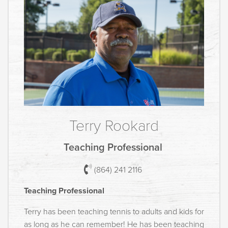
Terry Rookard
Teaching Professional
(864) 241 2116
Teaching Professional
Terry has been teaching tennis to adults and kids for
as long as he can remember! He has been teaching