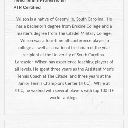
Head Tennis Professional
PTR Certified
Wilson is a native of Greenville, South Carolina. He
has a bachelor’s degree from Erskine College and a
master’s degree from The Citadel Military College.
Wilson was a four-time all-conference player in
college as well as a national freshman of the year
recipient at the University of South Carolina-
Lancaster. Wilson has experience teaching players of
all levels. He spent three years as the Assistant Men’s
Tennis Coach at The Citadel and three years at the
Junior Tennis Champions Center (JTCC). While at
JTCC, he worked with several players with top 100 ITF
world rankings.