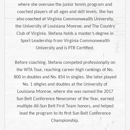
where she oversaw the junior tennis program and
coached players of all ages and skill levels. She has
also coached at Virginia Commonwealth University,
the University of Louisiana Monroe, and The Country
Club of Virginia. Stefana holds a master’s degree in
Sport Leadership from Virginia Commonwealth
University and is PTR Certified.
Before coaching, Stefana competed professionally on
the WTA Tour, reaching career-high rankings of No.
800 in doubles and No. 854 in singles. She later played
No. 1 singles and doubles at the University of
Louisiana Monroe, where she was named the 2017
Sun Belt Conference Newcomer of the Year, earned
multiple All-Sun Belt First Team honors, and helped
lead the program to its first Sun Belt Conference
Championship.