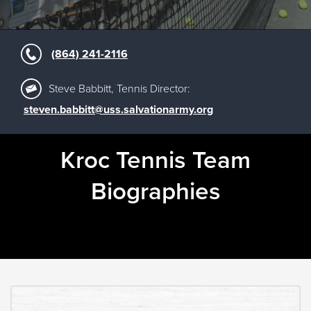
(864) 241-2116
Steve Babbitt, Tennis Director:
steven.babbitt@uss.salvationarmy.org
Kroc Tennis Team
Biographies