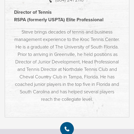
Director of Tennis
RSPA (formerly USPTA) Elite Professional
Steve brings decades of tennis and business
management experience to the Kroc Tennis Center.
He is a graduate of The University of South Florida.
Prior to arriving in Greenville, he held positions as
Director of Junior Development, Head Professional
and Tennis Director at Northdale Tennis Club and
Cheval Country Club in Tampa, Florida. He has
coached junior players in the top five in Florida and
South Carolina and has helped several players
reach the collegiate level.