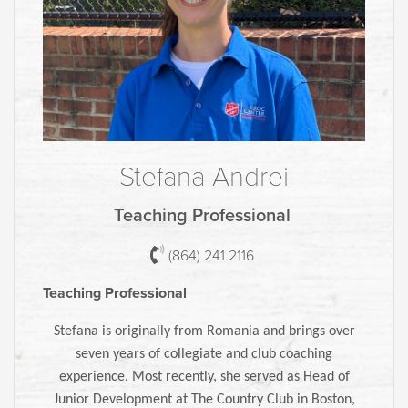
Stefana Andrei
Teaching Professional
(864) 241 2116
Teaching Professional
Stefana is originally from Romania and brings over
seven years of collegiate and club coaching
experience. Most recently, she served as Head of
Junior Development at The Country Club in Boston,