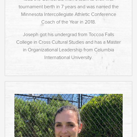
tournament berth in 7 years and was named the
Minnesota Intercollegiate Athletic Conference
Coach of the Year in 2018.
Joseph got his undergrad from Toccoa Falls
College in Cross Cultural Studies and has a Master
in Organizational Leadership from Columbia
International University.