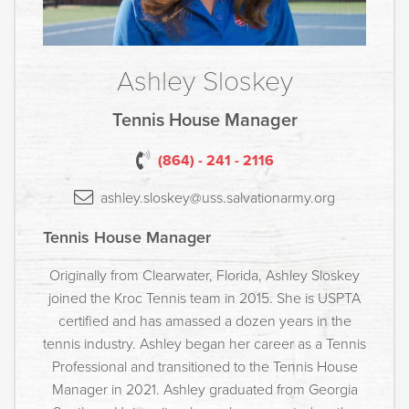
Ashley Sloskey
Tennis House Manager
(864) - 241 - 2116
ashley.sloskey@uss.salvationarmy.org
Tennis House Manager
Originally from Clearwater, Florida, Ashley Sloskey
joined the Kroc Tennis team in 2015. She is USPTA
certified and has amassed a dozen years in the
tennis industry. Ashley began her career as a Tennis
Professional and transitioned to the Tennis House
Manager in 2021. Ashley graduated from Georgia