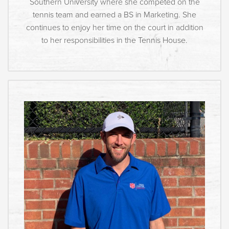
Southern University where she competed on the
tennis team and earned a BS in Marketing. She
continues to enjoy her time on the court in addition
to her responsibilities in the Tennis House.