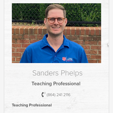
Sanders Phelps
Teaching Professional
(864) 241 2116
Teaching Professional