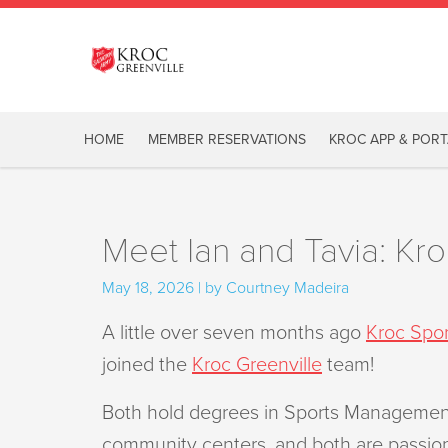
HOME
MEMBER RESERVATIONS
KROC APP & PORT
Meet Ian and Tavia: Kr
May 18, 2026 | by Courtney Madeira
A little over seven months ago
Kroc Spor
joined the
Kroc Greenville
team!
Both hold degrees in Sports Manageme
community centers, and both are passiona