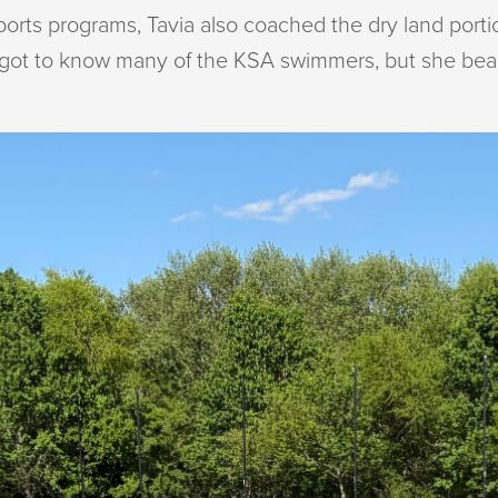
sports programs, Tavia also coached the dry land porti
e got to know many of the KSA swimmers, but she beam