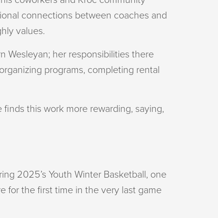
entional connections between coaches and
ghly values.
 Wesleyan; her responsibilities there
 organizing programs, completing rental
he finds this work more rewarding, saying,
uring 2025’s Youth Winter Basketball, one
 for the first time in the very last game