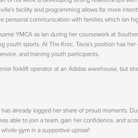
ville’s facility and programming allows for more int
ore personal communication with families which Ian hi
e same YMCA as Ian during her coursework at Southern
g youth sports. At The Kroc, Tavia’s position has her
ervice, and training youth participants.
senior forklift operator at an Adidas warehouse, but s
via has already logged her share of proud moments. D
as able to join a team, gain her confidence, and score
e whole gym in a supportive uproar!