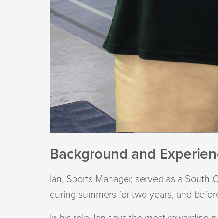
Background and Experie
Ian, Sports Manager, served as a South C
during summers for two years, and before
In his role, Ian says the most rewarding 