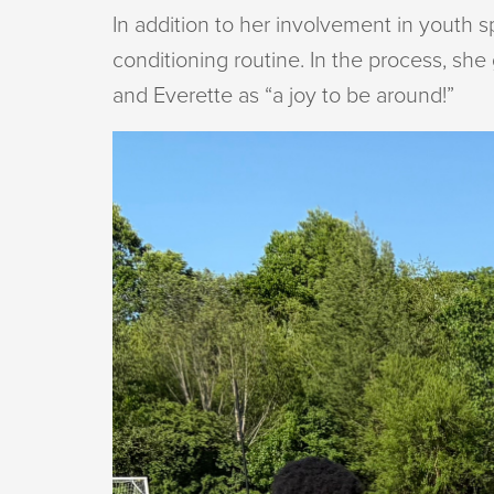
In addition to her involvement in youth 
conditioning routine. In the process, sh
and Everette as “a joy to be around!”