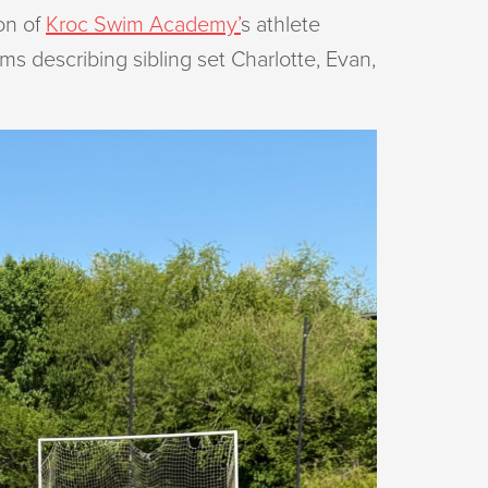
on of
Kroc Swim Academy’
s athlete
s describing sibling set Charlotte, Evan,