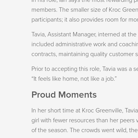
members. The smaller size of Kroc Green
participants; it also provides room for m
Tavia, Assistant Manager, interned at th
included administrative work and coachin
contracts, maintaining quality customer s
Prior to accepting this role, Tavia was a 
“It feels like home, not like a job.”
Proud Moments
In her short time at Kroc Greenville, Ta
girl with fewer resources than her peers w
of the season. The crowds went wild, th