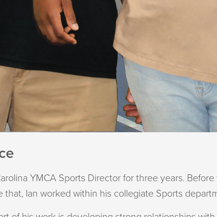
nce
arolina YMCA Sports Director for three years. Before t
 that, Ian worked within his collegiate Sports depart
part of his work is developing strong relationships w