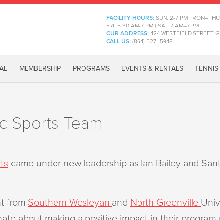
FACILITY HOURS:
SUN: 2-7 PM | MON–THU
FRI: 5:30 AM-7 PM | SAT: 7 AM–7 PM
OUR ADDRESS:
424 WESTFIELD STREET G
CALL US:
(864) 527–5948
AL
MEMBERSHIP
PROGRAMS
EVENTS & RENTALS
TENNIS
oc Sports Team
ts
came under new leadership as Ian Bailey and Sant
nt from
Southern Wesleyan
and
North Greenville
Univ
te about making a positive impact in their program pa