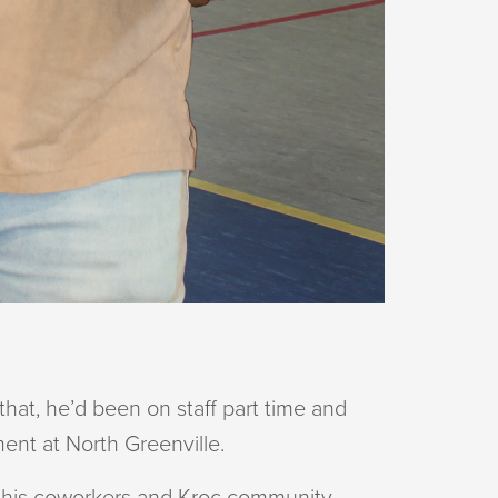
hat, he’d been on staff part time and
ment at North Greenville.
ith his coworkers and Kroc community