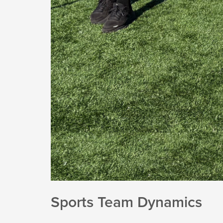
Sports Team Dynamics