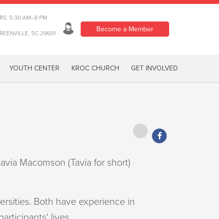
RS: 5:30 AM–8 PM
Become a Member
REENVILLE, SC 29601
YOUTH CENTER
KROC CHURCH
GET INVOLVED
avia Macomson (Tavia for short)
ersities. Both have experience in
rticipants' lives.